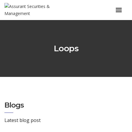
Loops
Blogs
Latest blog post