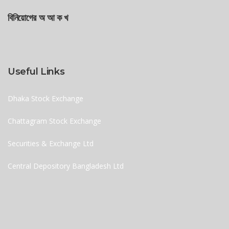
বিনিয়োগের অ আ ক খ
Useful Links
Dhaka Stock Exchange
Chattagram Stock Exchange
Securities & Exchange Ltd
Central Depository Bangladesh Ltd