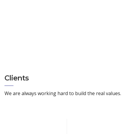
Clients
We are always working hard to build the real values.