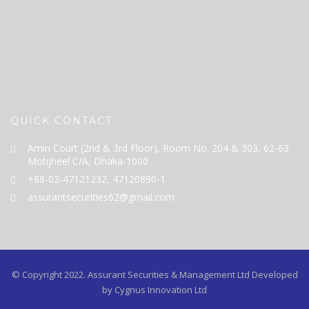
QUICK CONTACT
Amin Court (2nd & 3rd Floor), Room No. 204 & 303, 62-63
Motijheel C/A, Dhaka-1000
+88-02-47121232, 47120890-1
assurantsecurities62@gmail.com
© Copyright 2022.
Assurant Securities & Management Ltd
Developed
by Cygnus Innovation Ltd