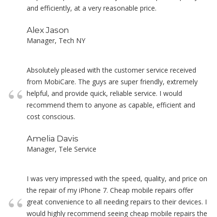
and efficiently, at a very reasonable price.
Alex Jason
Manager, Tech NY
Absolutely pleased with the customer service received
from MobiCare. The guys are super friendly, extremely
helpful, and provide quick, reliable service. I would
recommend them to anyone as capable, efficient and
cost conscious.
Amelia Davis
Manager, Tele Service
I was very impressed with the speed, quality, and price on
the repair of my iPhone 7. Cheap mobile repairs offer
great convenience to all needing repairs to their devices. I
would highly recommend seeing cheap mobile repairs the