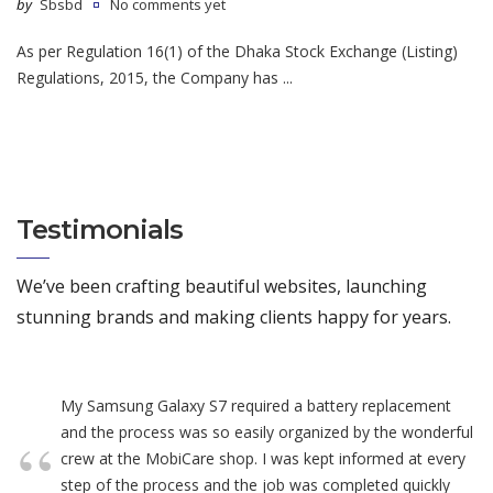
by
Sbsbd
No comments yet
As per Regulation 16(1) of the Dhaka Stock Exchange (Listing)
Regulations, 2015, the Company has ...
Testimonials
We’ve been crafting beautiful websites, launching
stunning brands and making clients happy for years.
My Samsung Galaxy S7 required a battery replacement
and the process was so easily organized by the wonderful
crew at the MobiCare shop. I was kept informed at every
step of the process and the job was completed quickly