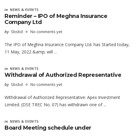
in
NEWS & EVENTS
Reminder – IPO of Meghna Insurance
Company Ltd
by
Sbsbd
No comments yet
The IPO of Meghna Insurance Company Ltd. has Started today,
11 May, 2022 &amp; will ...
in
NEWS & EVENTS
Withdrawal of Authorized Representative
by
Sbsbd
No comments yet
Withdrawal of Authorized Representative: Apex Investment
Limited. (DSE TREC No. 07) has withdrawn one of ...
in
NEWS & EVENTS
Board Meeting schedule under