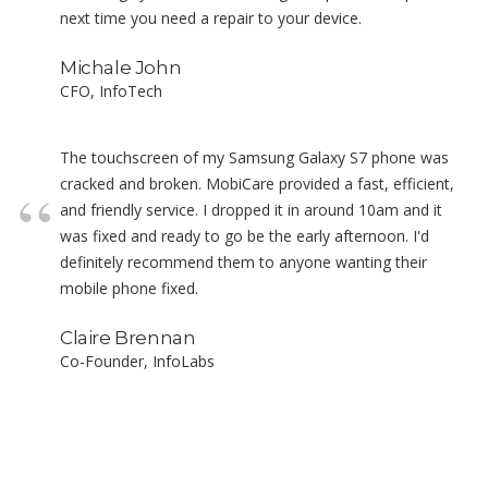
next time you need a repair to your device.
Michale John
CFO, InfoTech
The touchscreen of my Samsung Galaxy S7 phone was
cracked and broken. MobiCare provided a fast, efficient,
and friendly service. I dropped it in around 10am and it
was fixed and ready to go be the early afternoon. I'd
definitely recommend them to anyone wanting their
mobile phone fixed.
Claire Brennan
Co-Founder, InfoLabs