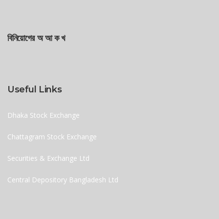
বিনিয়োগের অ আ ক খ
Useful Links
Dhaka Stock Exchange
Chattagram Stock Exchange
Securities & Exchange Ltd
Central Depository Bangladesh Ltd