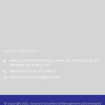
QUICK CONTACT
Amin Court (2nd & 3rd Floor), Room No. 204 & 303, 62-63
Motijheel C/A, Dhaka-1000
+88-02-47121232, 47120890-1
assurantsecurities62@gmail.com
© Copyright 2022.
Assurant Securities & Management Ltd
Developed