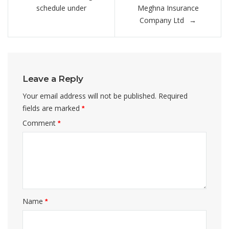
navigation
schedule under
Meghna Insurance
Company Ltd
Leave a Reply
Your email address will not be published.
Required
fields are marked
*
Comment
*
Name
*