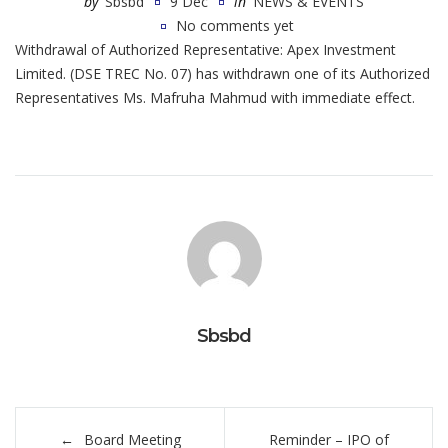
by
Sbsbd
9 Dec
in
NEWS & EVENTS
No comments yet
Withdrawal of Authorized Representative: Apex Investment
Limited. (DSE TREC No. 07) has withdrawn one of its Authorized
Representatives Ms. Mafruha Mahmud with immediate effect.
Sbsbd
Post
Board Meeting
Reminder – IPO of