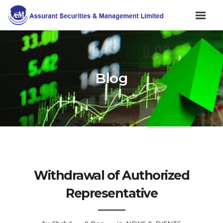
Blog
Withdrawal of Authorized
Representative