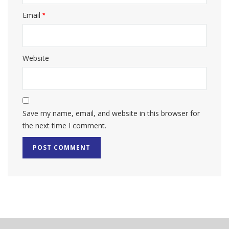
Email
*
Website
Save my name, email, and website in this browser for
the next time I comment.