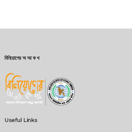
বিনিয়োগের অ আ ক খ
Useful Links