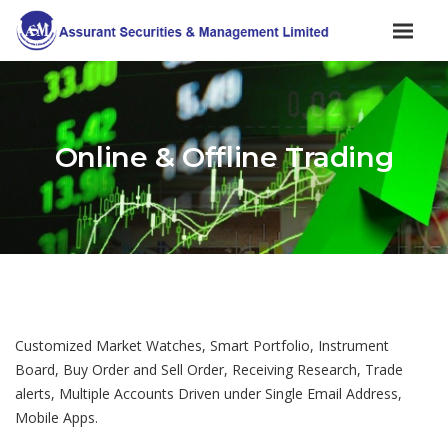
Online & Offline Trading
Customized Market Watches, Smart Portfolio, Instrument
Board, Buy Order and Sell Order, Receiving Research, Trade
alerts, Multiple Accounts Driven under Single Email Address,
Mobile Apps.