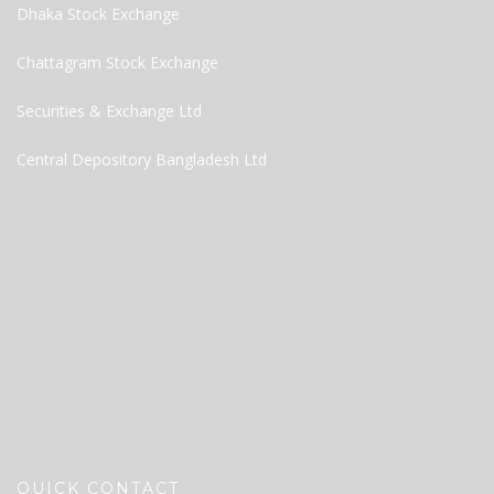
Dhaka Stock Exchange
Chattagram Stock Exchange
Securities & Exchange Ltd
Central Depository Bangladesh Ltd
QUICK CONTACT