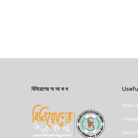
বিনিয়োগের অ আ ক খ
Usefu
Dhaka S
Chattag
Securit