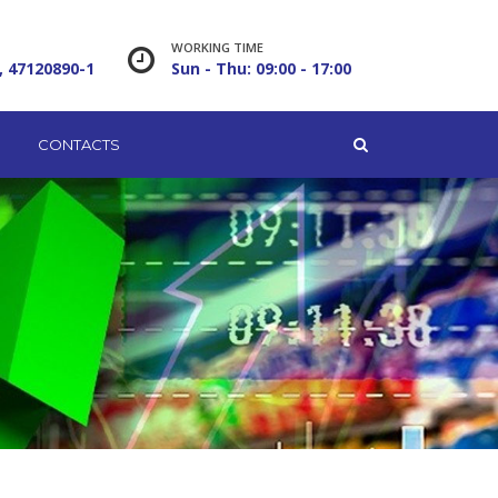
WORKING TIME
, 47120890-1
Sun - Thu: 09:00 - 17:00
CONTACTS