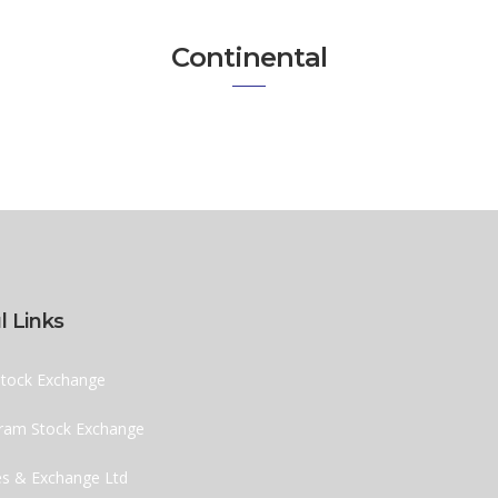
Continental
l Links
tock Exchange
ram Stock Exchange
ies & Exchange Ltd