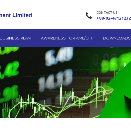
CONTACT US
+88-02-47121232
BUSINESS PLAN
AWARENESS FOR AML/CFT
DOWNLOADS