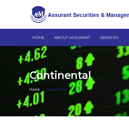
HOME
ABOUT ASSURANT
SERVICES
Continental
Home
Continental