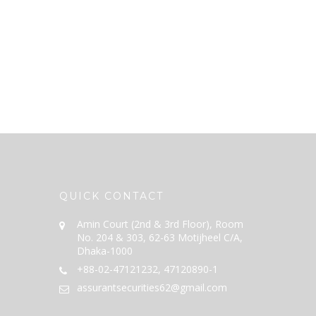
QUICK CONTACT
Amin Court (2nd & 3rd Floor), Room
No. 204 & 303, 62-63 Motijheel C/A,
Dhaka-1000
+88-02-47121232, 47120890-1
assurantsecurities62@gmail.com