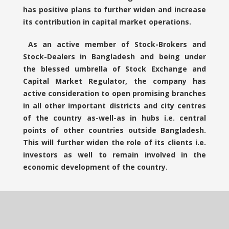
has positive plans to further widen and increase
its contribution in capital market operations.
As an active member of Stock-Brokers and
Stock-Dealers in Bangladesh and being under
the blessed umbrella of Stock Exchange and
Capital Market Regulator, the company has
active consideration to open promising branches
in all other important districts and city centres
of the country as-well-as in hubs i.e. central
points of other countries outside Bangladesh.
This will further widen the role of its clients i.e.
investors as well to remain involved in the
economic development of the country.