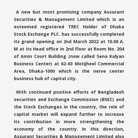
A new but most promising company Assurant
Securities & Management Limited which is an
esteemed registered TREC Holder of Dhaka
Stock Exchange PLC. has successfully completed
its grand opening on 2nd March 2022 at 10.00 A.
M at its Head office in 2nd Floor at Room No. 204
of Amin Court Building (now called Sena Kalyan
Business Center) at 62-63 Motijheel Commercial
Area, Dhaka-1000 which is the nerve center
business hub of capital city.
With continued positive efforts of Bangladesh
securities and Exchange Commission (BSEC) and
the Stock Exchanges in the country, the role of
capital market will expand further to increase
its contribution in more strengthening the
economy of the country. In this direction,
Assurant Securities & Management Limited also