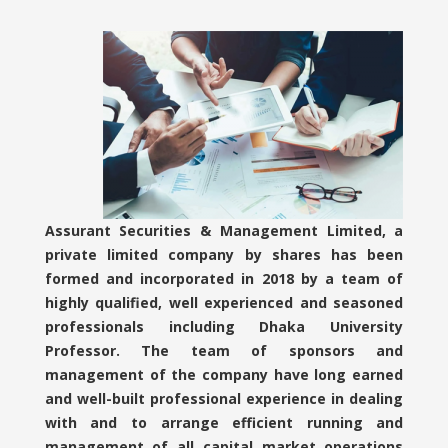
Assurant Securities & Management Limited, a
private limited company by shares has been
formed and incorporated in 2018 by a team of
highly qualified, well experienced and seasoned
professionals including Dhaka University
Professor. The team of sponsors and
management of the company have long earned
and well-built professional experience in dealing
with and to arrange efficient running and
management of all capital market operations