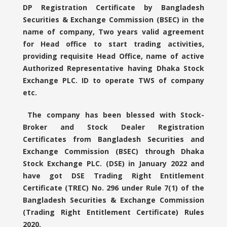
DP Registration Certificate by Bangladesh
Securities & Exchange Commission (BSEC) in the
name of company, Two years valid agreement
for Head office to start trading activities,
providing requisite Head Office, name of active
Authorized Representative having Dhaka Stock
Exchange PLC. ID to operate TWS of company
etc.
The company has been blessed with Stock-
Broker and Stock Dealer Registration
Certificates from Bangladesh Securities and
Exchange Commission (BSEC) through Dhaka
Stock Exchange PLC. (DSE) in January 2022 and
have got DSE Trading Right Entitlement
Certificate (TREC) No. 296 under Rule 7(1) of the
Bangladesh Securities & Exchange Commission
(Trading Right Entitlement Certificate) Rules
2020.