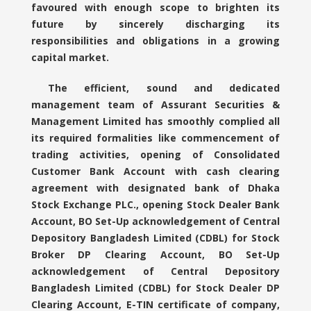
favoured with enough scope to brighten its
future by sincerely discharging its
responsibilities and obligations in a growing
capital market.
The efficient, sound and dedicated
management team of Assurant Securities &
Management Limited has smoothly complied all
its required formalities like commencement of
trading activities, opening of Consolidated
Customer Bank Account with cash clearing
agreement with designated bank of Dhaka
Stock Exchange PLC., opening Stock Dealer Bank
Account, BO Set-Up acknowledgement of Central
Depository Bangladesh Limited (CDBL) for Stock
Broker DP Clearing Account, BO Set-Up
acknowledgement of Central Depository
Bangladesh Limited (CDBL) for Stock Dealer DP
Clearing Account, E-TIN certificate of company,