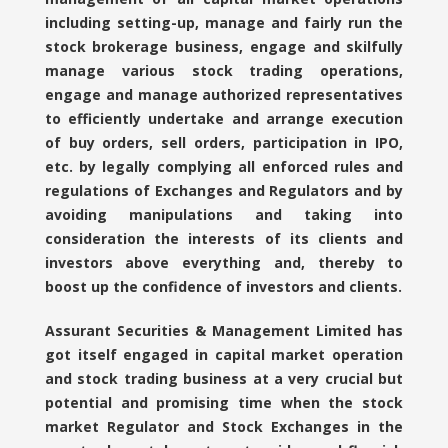
including setting-up, manage and fairly run the
stock brokerage business, engage and skilfully
manage various stock trading operations,
engage and manage authorized representatives
to efficiently undertake and arrange execution
of buy orders, sell orders, participation in IPO,
etc. by legally complying all enforced rules and
regulations of Exchanges and Regulators and by
avoiding manipulations and taking into
consideration the interests of its clients and
investors above everything and, thereby to
boost up the confidence of investors and clients.
Assurant Securities & Management Limited has
got itself engaged in capital market operation
and stock trading business at a very crucial but
potential and promising time when the stock
market Regulator and Stock Exchanges in the