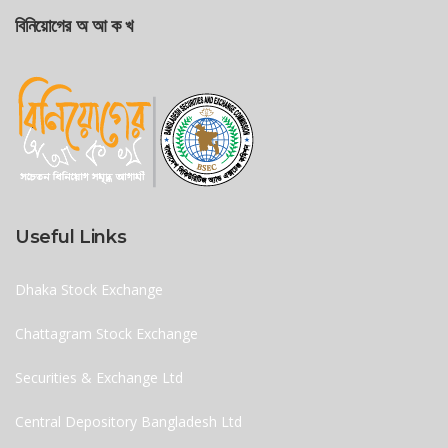
বিনিয়োগের অ আ ক খ
Useful Links
Dhaka Stock Exchange
Chattagram Stock Exchange
Securities & Exchange Ltd
Central Depository Bangladesh Ltd