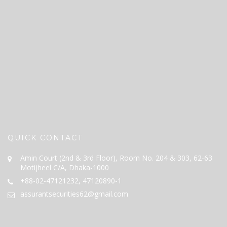
QUICK CONTACT
Amin Court (2nd & 3rd Floor), Room No. 204 & 303, 62-63
Motijheel C/A, Dhaka-1000
+88-02-47121232, 47120890-1
assurantsecurities62@gmail.com