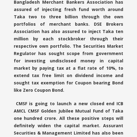
Bangladesh Merchant Bankers Association has
assured of injecting fresh fund worth around
Taka two to three billion through the own
portfolios of merchant banks. DSE Brokers
Association has also assured to inject Taka ten
million by each stockbroker through their
respective own portfolio. The Securities Market
Regulator has sought scope from government
for investing undisclosed money in capital
market by paying tax at a flat rate of 10%, to
extend tax free limit on dividend income and
sought tax exemption for Coupon bearing Bond
like Zero Coupon Bond.
CMSF is going to launch a new closed end ICB
AMCL CMSF Golden Jubilee Mutual Fund of Taka
one hundred crore. All these positive steps will
definitely widen the capital market. Assurant
Securities & Management Limited has also been