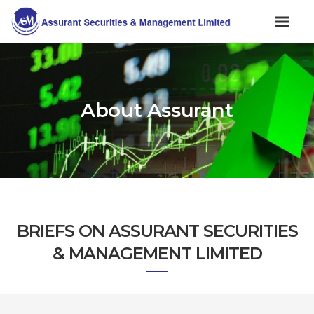
About Assurant
BRIEFS ON ASSURANT SECURITIES
& MANAGEMENT LIMITED