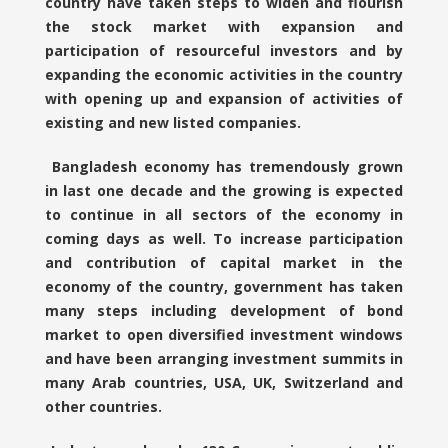
country have taken steps to widen and flourish
the stock market with expansion and
participation of resourceful investors and by
expanding the economic activities in the country
with opening up and expansion of activities of
existing and new listed companies.
Bangladesh economy has tremendously grown
in last one decade and the growing is expected
to continue in all sectors of the economy in
coming days as well. To increase participation
and contribution of capital market in the
economy of the country, government has taken
many steps including development of bond
market to open diversified investment windows
and have been arranging investment summits in
many Arab countries, USA, UK, Switzerland and
other countries.