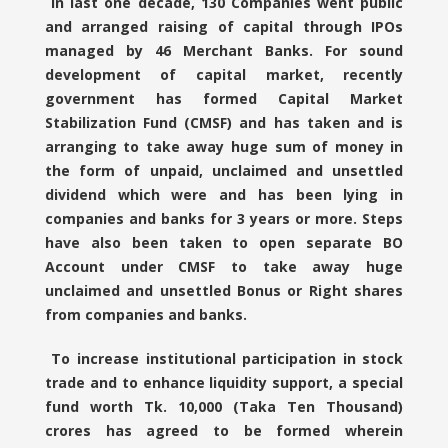
In last one decade, 130 Companies went public
and arranged raising of capital through IPOs
managed by 46 Merchant Banks. For sound
development of capital market, recently
government has formed Capital Market
Stabilization Fund (CMSF) and has taken and is
arranging to take away huge sum of money in
the form of unpaid, unclaimed and unsettled
dividend which were and has been lying in
companies and banks for 3 years or more. Steps
have also been taken to open separate BO
Account under CMSF to take away huge
unclaimed and unsettled Bonus or Right shares
from companies and banks.
To increase institutional participation in stock
trade and to enhance liquidity support, a special
fund worth Tk. 10,000 (Taka Ten Thousand)
crores has agreed to be formed wherein